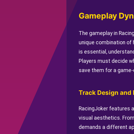
Gameplay Dyn
The gameplay in RacingJ
unique combination of 
is essential, understan
Players must decide wh
save them for a game-c
Track Design and
RacingJoker features a 
visual aesthetics. Fro
demands a different ap