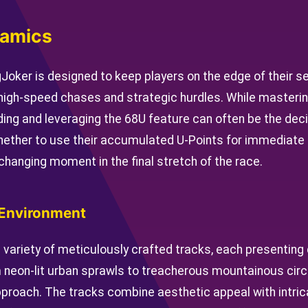
amics
oker is designed to keep players on the edge of their se
high-speed chases and strategic hurdles. While masteri
ding and leveraging the 68U feature can often be the decid
ether to use their accumulated U-Points for immediate t
hanging moment in the final stretch of the race.
 Environment
variety of meticulously crafted tracks, each presenting 
m neon-lit urban sprawls to treacherous mountainous cir
proach. The tracks combine aesthetic appeal with intrica