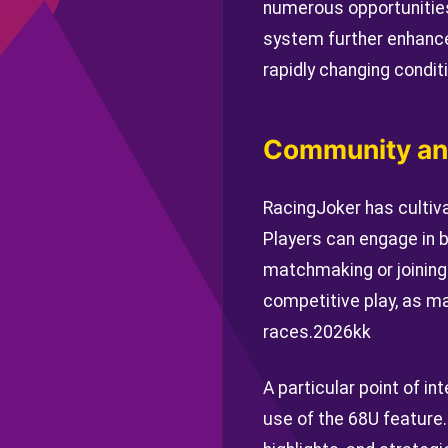
numerous opportunities
system further enhance
rapidly changing condit
Community and
RacingJoker has cultiv
Players can engage in 
matchmaking or joining
competitive play, as m
races.
2026kk
A particular point of i
use of the 68U feature.