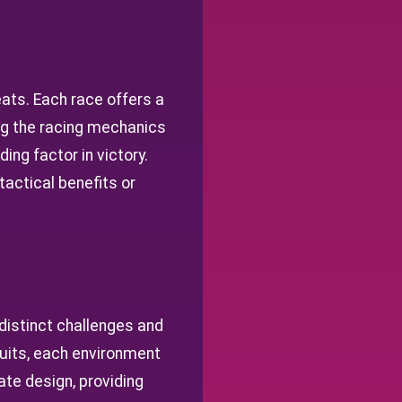
ats. Each race offers a
ng the racing mechanics
ing factor in victory.
actical benefits or
distinct challenges and
cuits, each environment
te design, providing