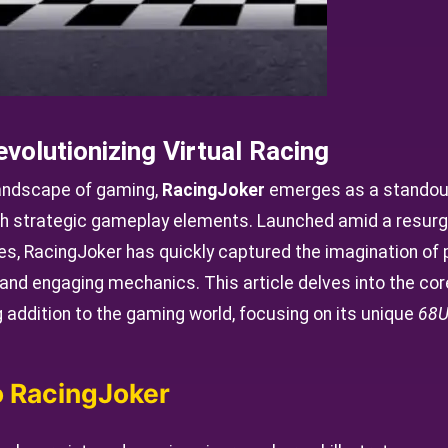
volutionizing Virtual Racing
 landscape of gaming,
RacingJoker
emerges as a standout 
ith strategic gameplay elements. Launched amid a resurge
es, RacingJoker has quickly captured the imagination of 
s and engaging mechanics. This article delves into the c
 addition to the gaming world, focusing on its unique
68
o RacingJoker