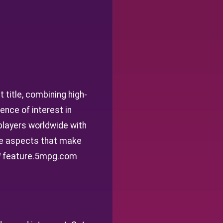
title, combining high-
nce of interest in
players worldwide with
ore aspects that make
U
feature.
5mpg.com