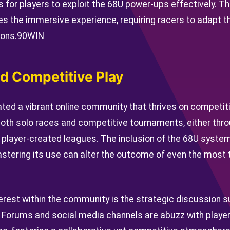
 for players to exploit the 68U power-ups effectively. 
s the immersive experience, requiring racers to adapt th
ions.
90WIN
 Competitive Play
ated a vibrant online community that thrives on competi
both solo races and competitive tournaments, either thro
 player-created leagues. The inclusion of the 68U syste
astering its use can alter the outcome of even the most 
nterest within the community is the strategic discussion 
 Forums and social media channels are abuzz with players