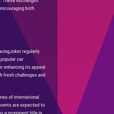
re. These exchanges
, encouraging both
acingJoker regularly
 popular car
r enhancing its appeal.
th fresh challenges and
ies of international
events are expected to
s a prominent title in