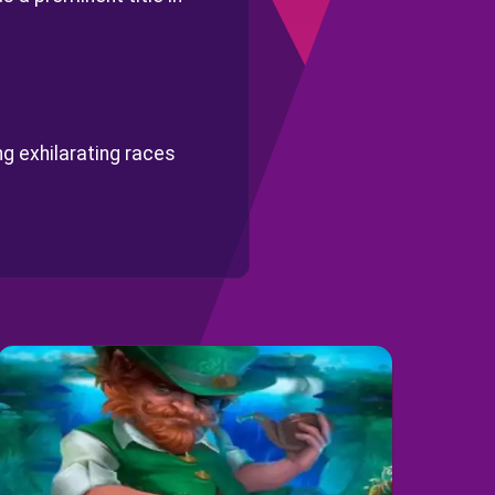
ing exhilarating races