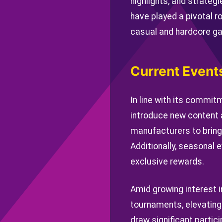
highlights, and strate
have played a pivotal r
casual and hardcore gam
Current Event
In line with its commit
introduce new content 
manufacturers to bring 
Additionally, seasonal 
exclusive rewards.
Amid growing interest i
tournaments, elevating
draw significant partici