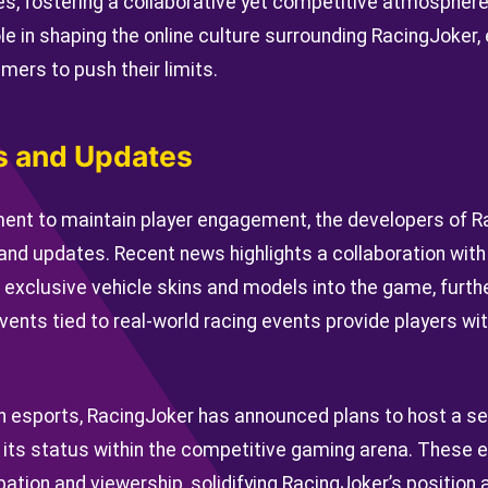
gies, fostering a collaborative yet competitive atmosphe
ole in shaping the online culture surrounding RacingJoker
ers to push their limits.
s and Updates
ment to maintain player engagement, the developers of R
and updates. Recent news highlights a collaboration with
exclusive vehicle skins and models into the game, furthe
events tied to real-world racing events provide players wi
n esports, RacingJoker has announced plans to host a ser
 its status within the competitive gaming arena. These 
pation and viewership, solidifying RacingJoker’s position a