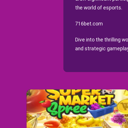
the world of esports.
716bet.com
Dive into the thrilling 
and strategic gameplay