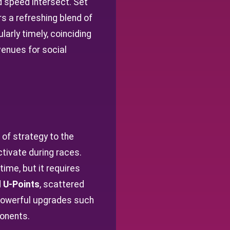
d speed intersect. Set
s a refreshing blend of
arly timely, coinciding
venues for social
 of strategy to the
tivate during races.
time, but it requires
d
U-Points
, scattered
 powerful upgrades such
ponents.