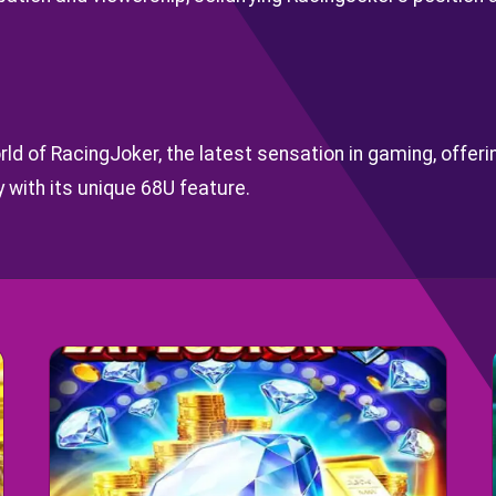
world of RacingJoker, the latest sensation in gaming, offer
 with its unique 68U feature.