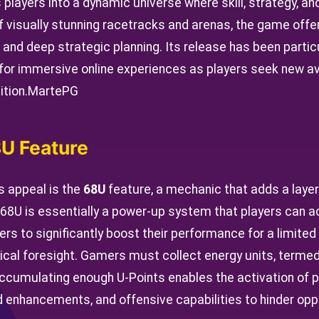
players into a dynamic universe where skill, strategy, an
 visually stunning racetracks and arenas, the game offer
and deep strategic planning. Its release has been particul
 for immersive online experiences as players seek new a
tion.
MartePG
U Feature
s appeal is the
68U
feature, a mechanic that adds a layer
68U is essentially a power-up system that players can ac
rs to significantly boost their performance for a limited 
tical foresight. Gamers must collect energy units, terme
Accumulating enough U-Points enables the activation of
d enhancements, and offensive capabilities to hinder op