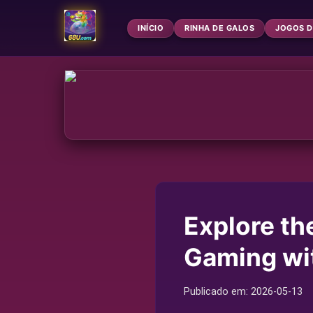
INÍCIO
RINHA DE GALOS
JOGOS D
Explore th
Gaming wi
Publicado em:
2026-05-13