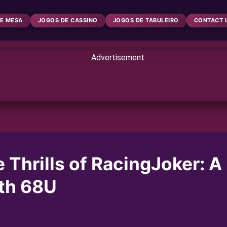
E MESA
JOGOS DE CASSINO
JOGOS DE TABULEIRO
CONTACT 
e Thrills of RacingJoker: A
th 68U