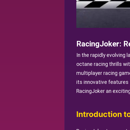
RacingJoker: Re
In the rapidly evolving
octane racing thrills w
multiplayer racing gam
its innovative feature
RacingJoker an exciting
Introduction t