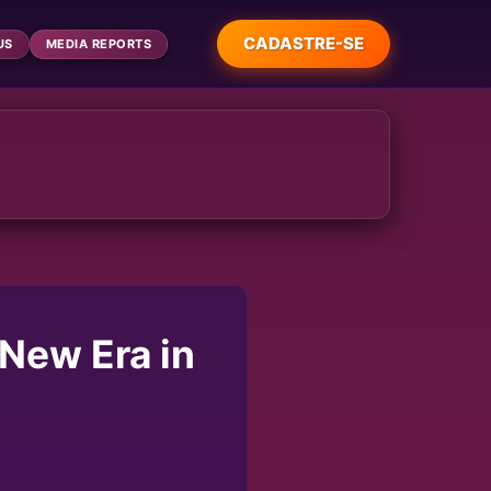
CADASTRE-SE
US
MEDIA REPORTS
 New Era in