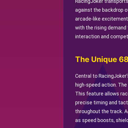
RacingJoker transports 
against the backdrop of
arcade-like excitement 
with the rising demand
interaction and competi
The Unique 68
Central to RacingJoker’
high-speed action. The 
This feature allows race
precise timing and tac
throughout the track. 
as speed boosts, shiel