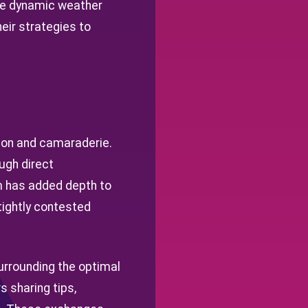
The dynamic weather
eir strategies to
tion and camaraderie.
ugh direct
m has added depth to
tightly contested
surrounding the optimal
 sharing tips,